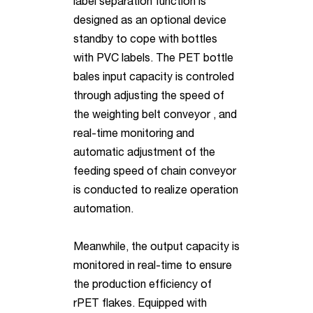
label separation function is
designed as an optional device
standby to cope with bottles
with PVC labels. The PET bottle
bales input capacity is controled
through adjusting the speed of
the weighting belt conveyor , and
real-time monitoring and
automatic adjustment of the
feeding speed of chain conveyor
is conducted to realize operation
automation.
Meanwhile, the output capacity is
monitored in real-time to ensure
the production efficiency of
rPET flakes. Equipped with