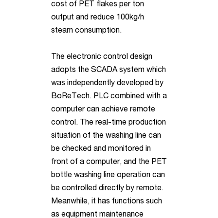
cost of PET flakes per ton
output and reduce 100kg/h
steam consumption.
The electronic control design
adopts the SCADA system which
was independently developed by
BoReTech. PLC combined with a
computer can achieve remote
control. The real-time production
situation of the washing line can
be checked and monitored in
front of a computer, and the PET
bottle washing line operation can
be controlled directly by remote.
Meanwhile, it has functions such
as equipment maintenance