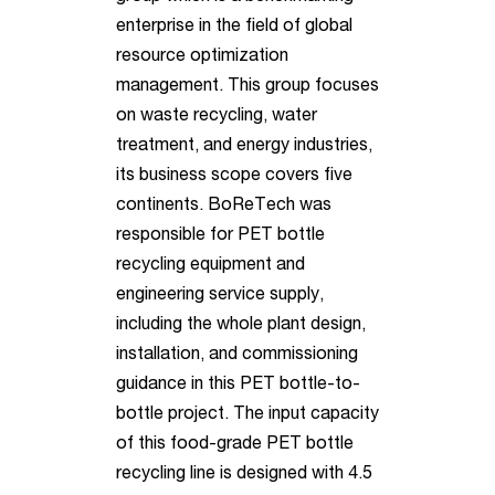
enterprise in the field of global
resource optimization
management. This group focuses
on waste recycling, water
treatment, and energy industries,
its business scope covers five
continents. BoReTech was
responsible for PET bottle
recycling equipment and
engineering service supply,
including the whole plant design,
installation, and commissioning
guidance in this PET bottle-to-
bottle project.
The input capacity
of this food-grade PET bottle
recycling line is designed with 4.5