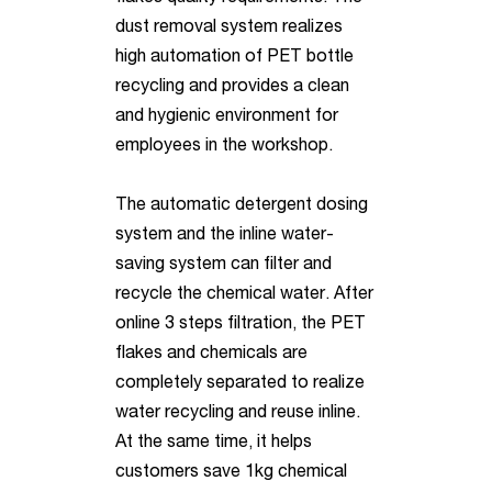
dust removal system realizes
high automation of PET bottle
recycling and provides a clean
and hygienic environment for
employees in the workshop.
The automatic detergent dosing
system and the inline water-
saving system can filter and
recycle the chemical water. After
online 3 steps filtration, the PET
flakes and chemicals are
completely separated to realize
water recycling and reuse inline.
At the same time, it helps
customers save 1kg chemical