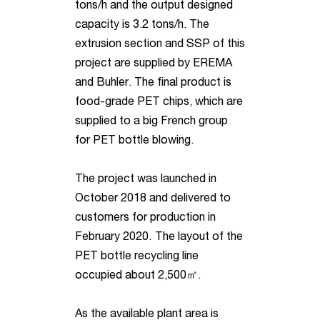
tons/h and the output designed
capacity is 3.2 tons/h. The
extrusion section and SSP of this
project are supplied by EREMA
and Buhler. The final product is
food-grade PET chips, which are
supplied to a big French group
for PET bottle blowing.
The project was launched in
October 2018 and delivered to
customers for production in
February 2020.
The layout of the
PET bottle recycling line
occupied about 2,500㎡
.
As the available plant area is