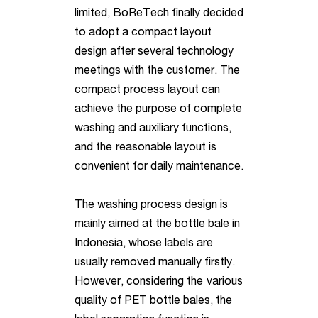
limited, BoReTech finally decided
to adopt a compact layout
design after several technology
meetings with the customer. The
compact process layout can
achieve the purpose of complete
washing and auxiliary functions,
and the
reasonable layout is
convenient for daily maintenance.
The washing process design is
mainly aimed at the bottle bale in
Indonesia, whose labels are
usually removed manually firstly.
However, considering the
various
quality of PET bottle bales, the