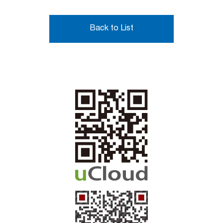
Back to List