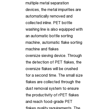
multiple metal separation
devices, the metal impurities are
automatically removed and
collected inline. PET bottle
washing line is also equipped with
an automatic bottle sorting
machine,
automatic flake sorting
machine and flakes
oversize sieving
device. Through
the detection of PET flakes, the
oversize flakes will be crushed
for a second time. The small size
flakes are collected through the
dust removal system to ensure
the productivity of rPET flakes
and reach food-grade PET
flakes quality requirements. The