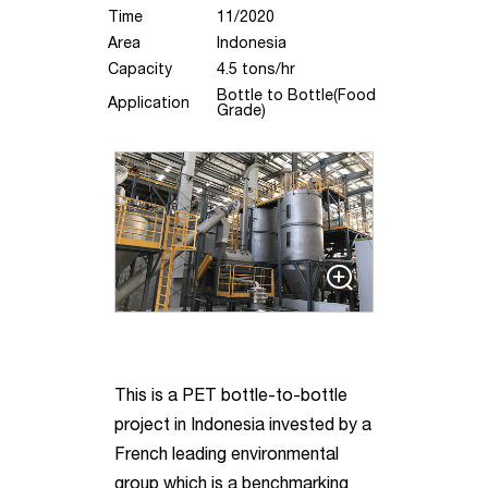
Time
11/2020
Area
Indonesia
Capacity
4.5 tons/hr
Bottle to Bottle(Food
Application
Grade)
This is a PET bottle-to-bottle
project in Indonesia invested by a
French leading environmental
group which is a benchmarking