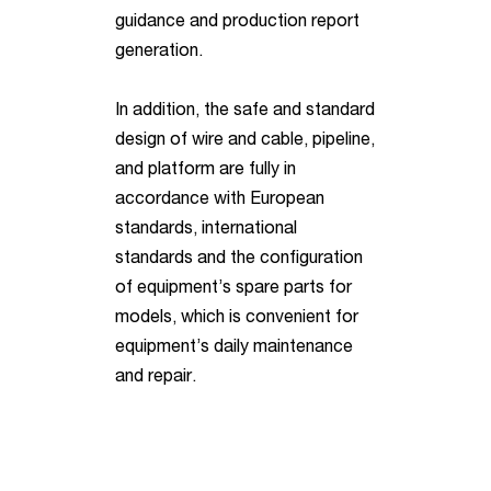
guidance and production report
generation.
In addition, the safe and standard
design of wire and cable, pipeline,
and platform are fully in
accordance with European
standards, international
standards and the configuration
of equipment’s spare parts for
models, which is convenient for
equipment’s daily maintenance
and repair.