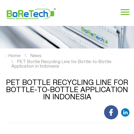
::
Home
News
PET Bottle Recycling Line for Bottle-to-Bottle
Application in Indonesia
PET BOTTLE RECYCLING LINE FOR
BOTTLE-TO-BOTTLE APPLICATION
IN INDONESIA