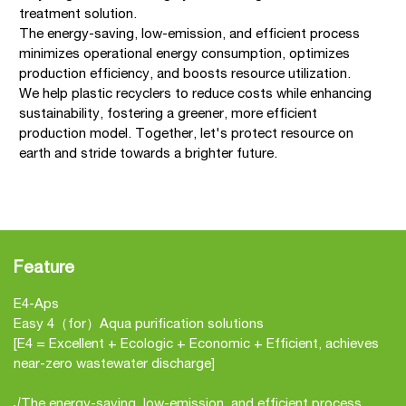
treatment solution.
The energy-saving, low-emission, and efficient process
minimizes operational energy consumption, optimizes
production efficiency, and boosts resource utilization.
We help plastic recyclers to reduce costs while enhancing
sustainability, fostering a greener, more efficient
production model. Together, let's protect resource on
earth and stride towards a brighter future.
Feature
E4-Aps
Easy 4（for）Aqua purification solutions
[E4 = Excellent + Ecologic + Economic + Efficient, achieves
near-zero wastewater discharge]
√The energy-saving, low-emission, and efficient process