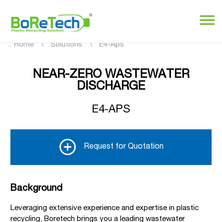
::
Home
Solutions
E4-Aps
NEAR-ZERO WASTEWATER
DISCHARGE
E4-APS
Request for Quotation
Background
Leveraging extensive experience and expertise in plastic
recycling, Boretech brings you a leading wastewater