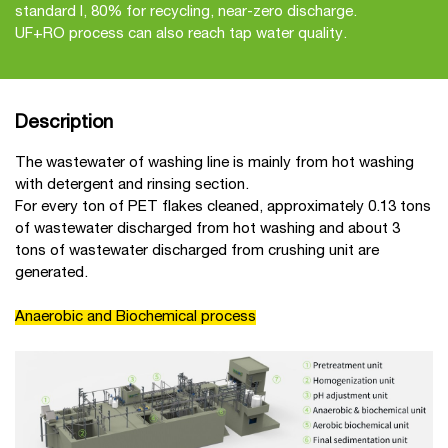
standard I, 80% for recycling, near-zero discharge.
UF+RO process can also reach tap water quality.
Description
The wastewater of washing line is mainly from hot washing
with detergent and rinsing section.
For every ton of PET flakes cleaned, approximately 0.13 tons
of wastewater discharged from hot washing and about 3
tons of wastewater discharged from crushing unit are
generated.
Anaerobic and Biochemical process