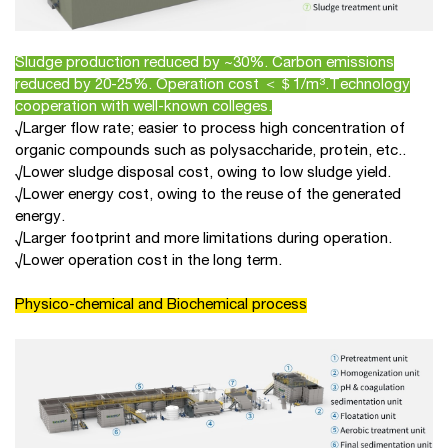
Sludge production reduced by ~30%. Carbon emissions
reduced by 20-25%. Operation cost ＜＄1/m³.Technology
cooperation with well-known colleges.
√Larger flow rate; easier to process high concentration of
organic compounds such as polysaccharide, protein, etc..
√Lower sludge disposal cost, owing to low sludge yield.
√Lower energy cost, owing to the reuse of the generated
energy.
√Larger footprint and more limitations during operation.
√Lower operation cost in the long term.
Physico-chemical and Biochemical process