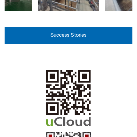
Success Stories