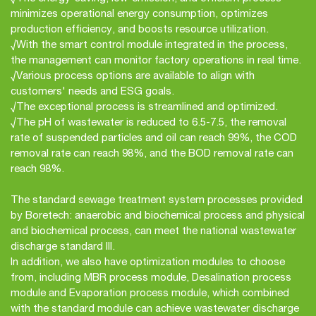
minimizes operational energy consumption, optimizes
production efficiency, and boosts resource utilization.
√With the smart control module integrated in the process,
the management can monitor factory operations in real time.
√Various process options are available to align with
customers' needs and ESG goals.
√The exceptional process is streamlined and optimized.
√The pH of wastewater is reduced to 6.5-7.5, the removal
rate of suspended particles and oil can reach 99%, the COD
removal rate can reach 98%, and the BOD removal rate can
reach 98%.
The standard sewage treatment system processes provided
by Boretech: anaerobic and biochemical process and physical
and biochemical process, can meet the national wastewater
discharge standard III.
In addition, we also have optimization modules to choose
from, including MBR process module, Desalination process
module and Evaporation process module, which combined
with the standard module can achieve wastewater discharge