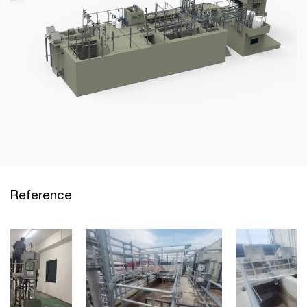
Reference