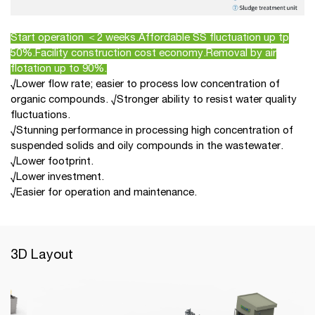
Start operation ＜2 weeks.Affordable SS fluctuation up tp
50%.Facility construction cost economy.Removal by air
flotation up to 90%.
√Lower flow rate; easier to process low concentration of
organic compounds. √Stronger ability to resist water quality
fluctuations.
√Stunning performance in processing high concentration of
suspended solids and oily compounds in the wastewater.
√Lower footprint.
√Lower investment.
√Easier for operation and maintenance.
3D Layout