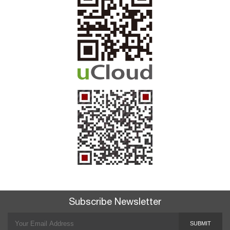
Subscribe Newsletter
SUBMIT