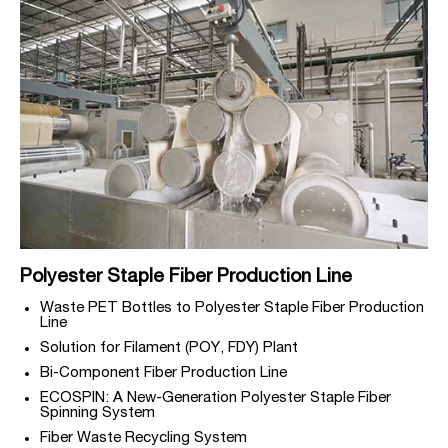
Polyester Staple Fiber Production Line
Waste PET Bottles to Polyester Staple Fiber Production
Line
Solution for Filament (POY, FDY) Plant
Bi-Component Fiber Production Line
ECOSPIN: A New-Generation Polyester Staple Fiber
Spinning System
Fiber Waste Recycling System