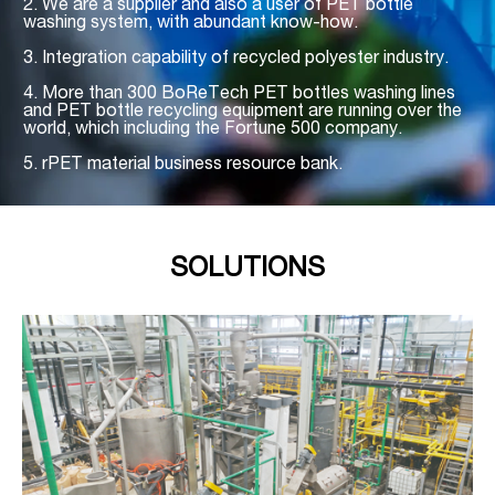
2. We are a supplier and also a user of PET bottle
washing system, with abundant know-how.
3. Integration capability of recycled polyester industry.
4. More than 300 BoReTech PET bottles washing lines
and
PET bottle recycling equipment
are running over the
world, which including the Fortune 500 company.
5. rPET material business resource bank.
SOLUTIONS