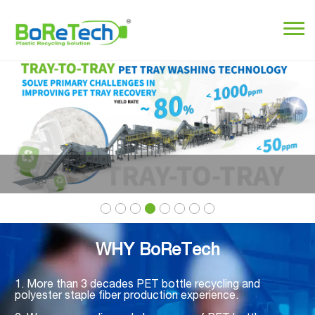
WHY BoReTech
1. More than 3 decades PET bottle recycling and
polyester staple fiber production experience.