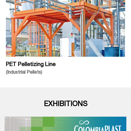
PET Pelletizing Line
(Industrial Pellets)
EXHIBITIONS