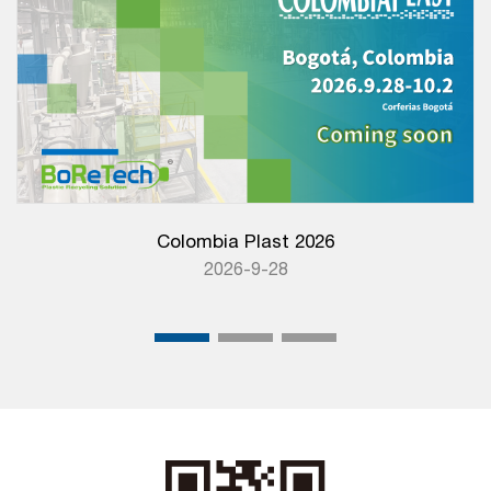
Colombia Plast 2026
2026-9-28