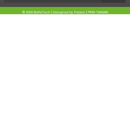
© 2020 BoReTech |
Designed by Polaris
|
PRM-TAIWAN