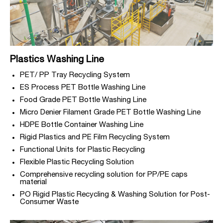
Plastics Washing Line
PET/ PP Tray Recycling System
ES Process PET Bottle Washing Line
Food Grade PET Bottle Washing Line
Micro Denier Filament Grade PET Bottle Washing Line
HDPE Bottle Container Washing Line
Rigid Plastics and PE Film Recycling System
Functional Units for Plastic Recycling
Flexible Plastic Recycling Solution
Comprehensive recycling solution for PP/PE caps
material
PO Rigid Plastic Recycling & Washing Solution for Post-
Consumer Waste