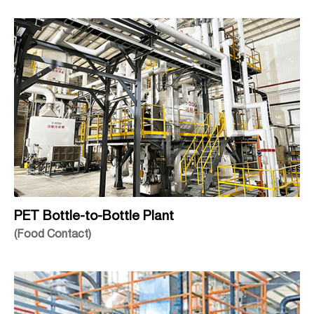
PET Bottle-to-Bottle Plant
(Food Contact)