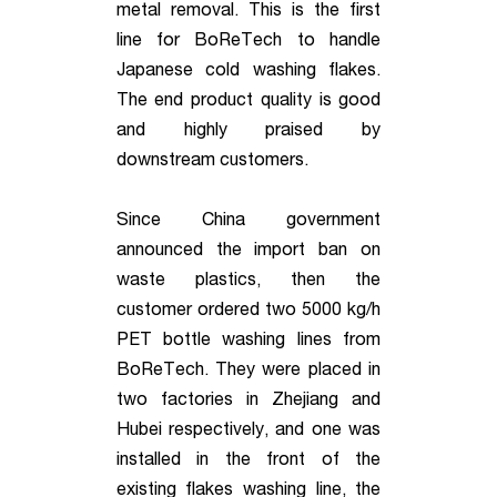
metal removal. This is the first
line for BoReTech to handle
Japanese cold washing flakes.
The end product quality is good
and highly praised by
downstream customers.
Since China government
announced the import ban on
waste plastics, then the
customer ordered two 5000 kg/h
PET bottle washing lines from
BoReTech. They were placed in
two factories in Zhejiang and
Hubei respectively, and one was
installed in the front of the
existing flakes washing line, the