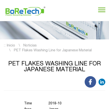
::
Inicio
Noticias
PET Flakes Washing Line for Japanese Material
PET FLAKES WASHING LINE FOR
JAPANESE MATERIAL
Time
2018-10