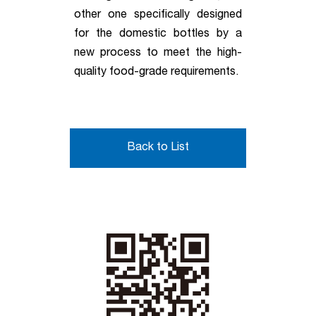
other one specifically designed
for the domestic bottles by a
new process to meet the high-
quality food-grade requirements.
Back to List