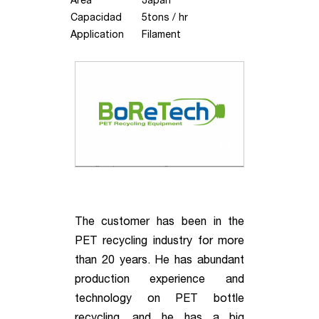
Area
Japan
Capacidad
5tons / hr
Application
Filament
The customer has been in the
PET recycling industry for more
than 20 years. He has abundant
production experience and
technology on PET bottle
recycling, and he has a big