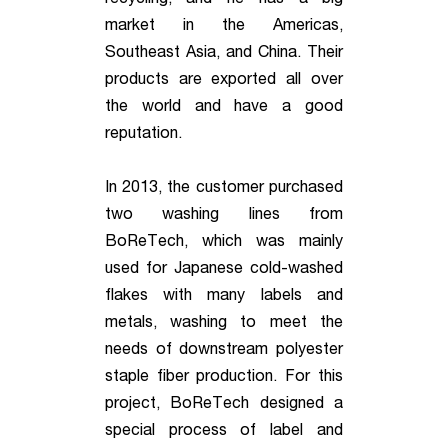
market in the Americas,
Southeast Asia, and China. Their
products are exported all over
the world and have a good
reputation.
In 2013, the customer purchased
two washing lines from
BoReTech, which was mainly
used for Japanese cold-washed
flakes with many labels and
metals, washing to meet the
needs of downstream polyester
staple fiber production. For this
project, BoReTech designed a
special process of label and